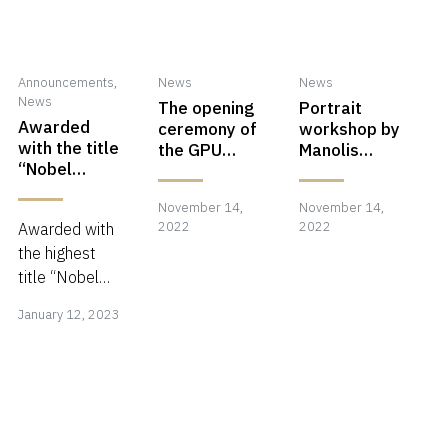
Announcements
,
News
News
News
The opening
Portrait
Awarded
ceremony of
workshop by
with the title
the GPU
Manolis
“Nobel
Photographi
Metzakis in
Fellowship”
c Center in
Carei,
November 14,
November
November 14,
Nove
in India
Carei,
Romania at
2022
2022
Awarded with
Romania!!!
Karolyi
14,
14,
the highest
Castle!
2022
2022
title “Nobel
January
Fellowship” in
January 12, 2023
India for my
12,
photographic
2023
achievements!
Thank you Mr.
Narendu
Ghosh!