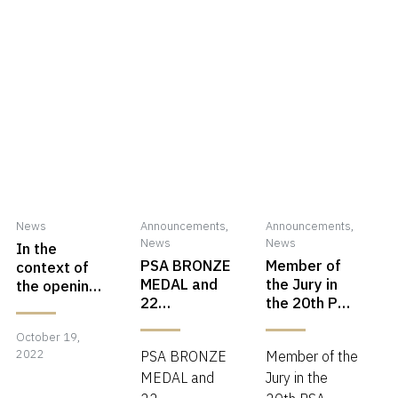
News
Announcements
,
Announcements
,
News
News
In the
PSA BRONZE
Member of
context of
MEDAL and
the Jury in
the opening
22
the 20th PSA
of the GPU
acceptances
CHINA
center in
October 19,
October
in PSA
International
Carei, it will
2022
PSA BRONZE
Member of the
ANNUAL
Circuit 2022
be a
19,
EXHIBITION
MEDAL and
Jury in the
workshop on
2022
2022
the theme of