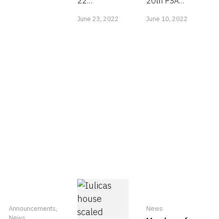
22
20th PSA
portrait by
June
June
acceptances
CHINA
June 23, 2022
June 10, 2022
its President
in PSA
International
23,
10,
Metzakis
ANNUAL
Circuit 2022
2022
2022
Manolis.
EXHIBITION
https://salon.psachin
2022
Announcements
,
News
News