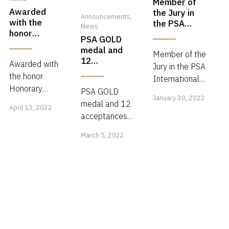
Member of
Awarded
the Jury in
Announcements
,
with the
the PSA
News
honor
International
PSA GOLD
Honorary
Circuit 2022
medal and
Advisor (Hon.
Member of the
12
Awarded with
Adv.PPI)
Jury in the PSA
acceptances
the honor
International
in the 1st
Honorary
Janua
Circuit 2022
PSA GOLD
Intl circuit
January 30, 2022
April
Advisor (Hon.
Photolife
Closing date:
medal and 12
30,
April 13, 2022
Adv.PPI) in
13,
2022
5 May 2022
acceptances
2022
(Georgia,
recognition of
2022
March
https://psa-
in the 1st Intl
Bulgaria,
March 5, 2022
the personal
photo.org/index.php?
circuit
5,
Benin)!
achievements
psa-
Photolife
2022
in international
international
2022
photography
(Georgia,
and the
Bulgaria,
extensive
Benin)!
supportive
contributions