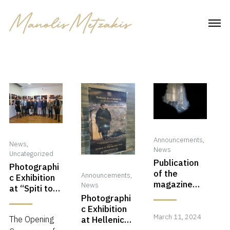
Skip
to
content
Announcements
,
News
,
News
Uncategorized
Publication
Photographi
of the
Announcements
,
c Exhibition
magazine
News
at “Spiti tou
Photo Net
Photographi
Politismou”,
c Exhibition
Rethimno,
March
March 11, 2024
at Hellenic
The Opening
Greece!
11,